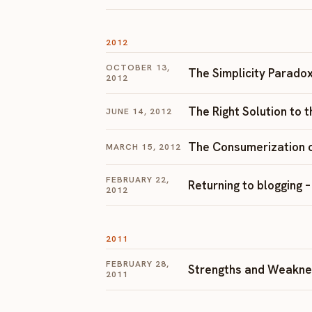
2012
OCTOBER 13,
The Simplicity Paradox
2012
The Right Solution to 
JUNE 14, 2012
The Consumerization o
MARCH 15, 2012
FEBRUARY 22,
Returning to blogging 
2012
2011
FEBRUARY 28,
Strengths and Weakne
2011