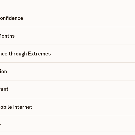
Confidence
 Months
nce through Extremes
tion
rant
obile Internet
s