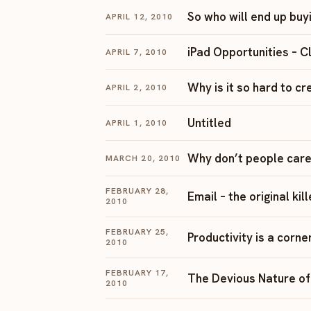
So who will end up buy
APRIL 12, 2010
iPad Opportunities – 
APRIL 7, 2010
Why is it so hard to c
APRIL 2, 2010
Untitled
APRIL 1, 2010
Why don’t people care
MARCH 20, 2010
FEBRUARY 28,
Email – the original kil
2010
FEBRUARY 25,
Productivity is a corne
2010
FEBRUARY 17,
The Devious Nature of 
2010