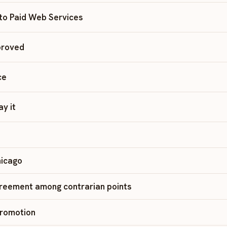
 to Paid Web Services
proved
ce
ay it
hicago
greement among contrarian points
Promotion