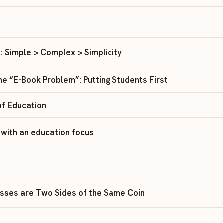
: Simple > Complex > Simplicity
the “E-Book Problem”: Putting Students First
f Education
– with an education focus
sses are Two Sides of the Same Coin