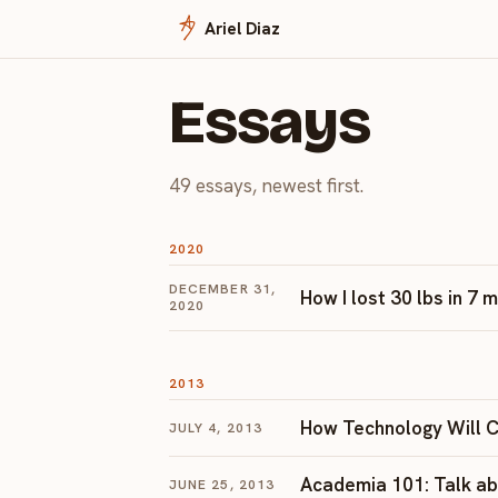
Ariel Diaz
Essays
49 essays, newest first.
2020
DECEMBER 31,
How I lost 30 lbs in 7
2020
2013
How Technology Will C
JULY 4, 2013
Academia 101: Talk abo
JUNE 25, 2013