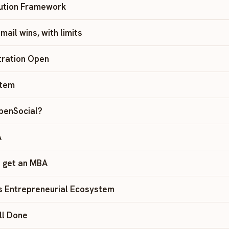
bution Framework
ail wins, with limits
tration Open
rtem
OpenSocial?
A
 get an MBA
s Entrepreneurial Ecosystem
ll Done