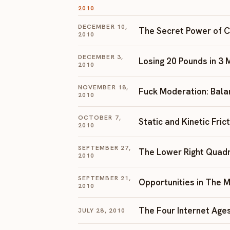
2010
DECEMBER 10,
The Secret Power of 
2010
DECEMBER 3,
Losing 20 Pounds in 3
2010
NOVEMBER 18,
Fuck Moderation: Bala
2010
OCTOBER 7,
Static and Kinetic Fric
2010
SEPTEMBER 27,
The Lower Right Quad
2010
SEPTEMBER 21,
Opportunities in The M
2010
The Four Internet Age
JULY 28, 2010