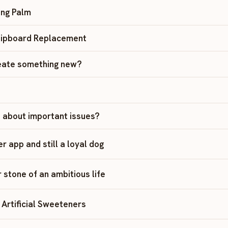
ing Palm
Clipboard Replacement
reate something new?
 about important issues?
ler app and still a loyal dog
r stone of an ambitious life
Artificial Sweeteners