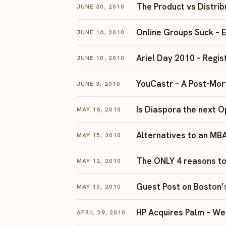
The Product vs Distri
JUNE 30, 2010
Online Groups Suck – Em
JUNE 16, 2010
Ariel Day 2010 – Regis
JUNE 10, 2010
YouCastr – A Post-Mo
JUNE 3, 2010
Is Diaspora the next 
MAY 18, 2010
Alternatives to an MB
MAY 15, 2010
The ONLY 4 reasons to
MAY 12, 2010
Guest Post on Boston’
MAY 10, 2010
HP Acquires Palm – We
APRIL 29, 2010