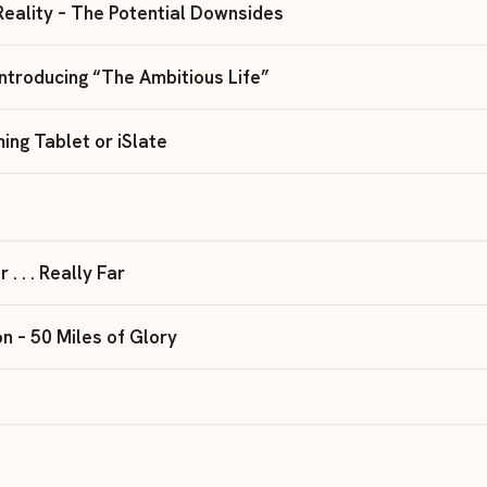
Reality – The Potential Downsides
Introducing “The Ambitious Life”
ing Tablet or iSlate
. . . Really Far
n – 50 Miles of Glory