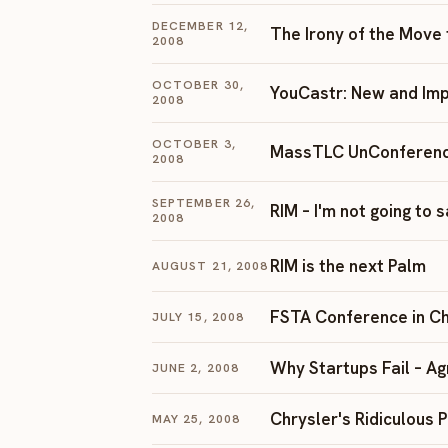
DECEMBER 12,
The Irony of the Move
2008
OCTOBER 30,
YouCastr: New and Im
2008
OCTOBER 3,
MassTLC UnConferen
2008
SEPTEMBER 26,
RIM – I'm not going to s
2008
RIM is the next Palm
AUGUST 21, 2008
FSTA Conference in C
JULY 15, 2008
Why Startups Fail – A
JUNE 2, 2008
Chrysler's Ridiculous 
MAY 25, 2008