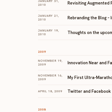
JANUARY 31,
Revisiting Augmented 
2010
JANUARY 21,
Rebranding the Blog – 
2010
JANUARY 19,
Thoughts on the upcom
2010
2009
NOVEMBER 19,
Innovation Near and Far 
2009
NOVEMBER 16,
My First Ultra-Maratho
2009
Twitter and Facebook
APRIL 18, 2009
2008