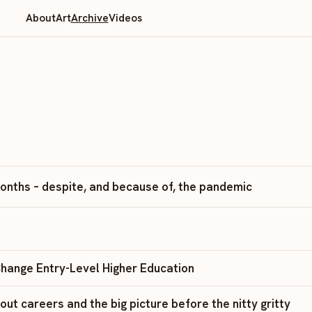
About
Art
Archive
Videos
 months – despite, and because of, the pandemic
hange Entry-Level Higher Education
ut careers and the big picture before the nitty gritty